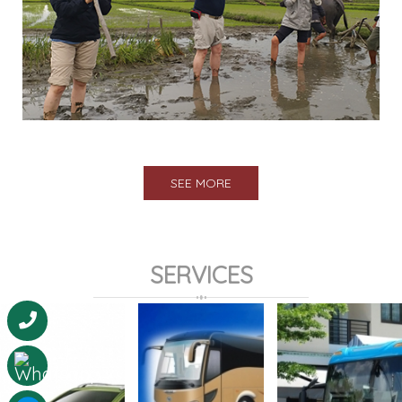
SEE MORE
SERVICES