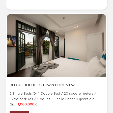
DELUXE DOUBLE OR TWIN POOL VIEW
2 Single Beds Or 1 Double Bed / 20 square meters /
Extra bed: Yes / 4 adults + 1 child under 4 years old
Giá
1,000,000
đ