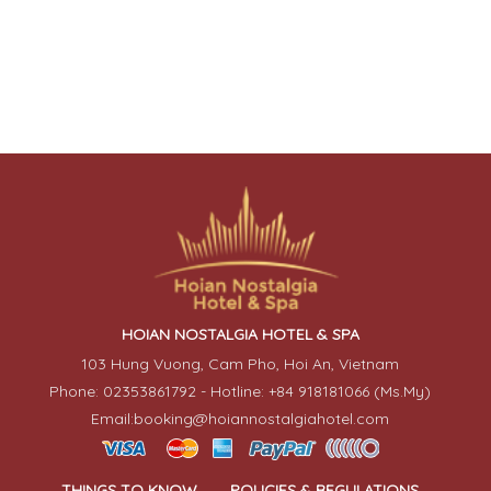
HOIAN NOSTALGIA HOTEL & SPA
103 Hung Vuong, Cam Pho, Hoi An, Vietnam
Phone: 02353861792 - Hotline: +84 918181066 (Ms.My)
Email:booking@hoiannostalgiahotel.com
THINGS TO KNOW
POLICIES & REGULATIONS