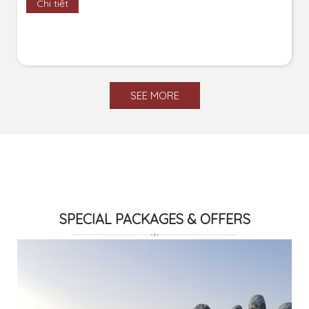
Chi tiết
SEE MORE
SPECIAL PACKAGES & OFFERS