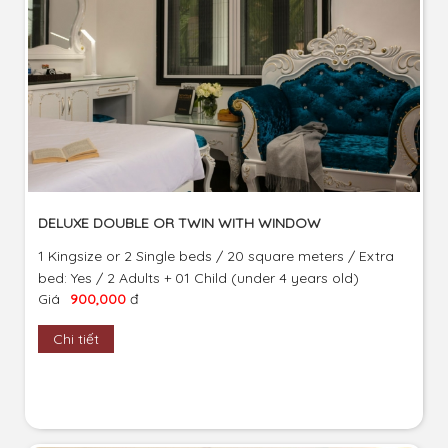
DELUXE DOUBLE OR TWIN WITH WINDOW
1 Kingsize or 2 Single beds / 20 square meters / Extra
bed: Yes / 2 Adults + 01 Child (under 4 years old)
Giá
900,000
đ
Chi tiết