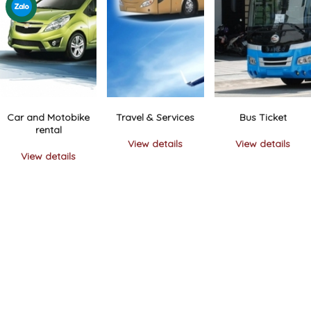
Car and Motobike
Travel & Services
Bus Ticket
rental
View details
View details
View details