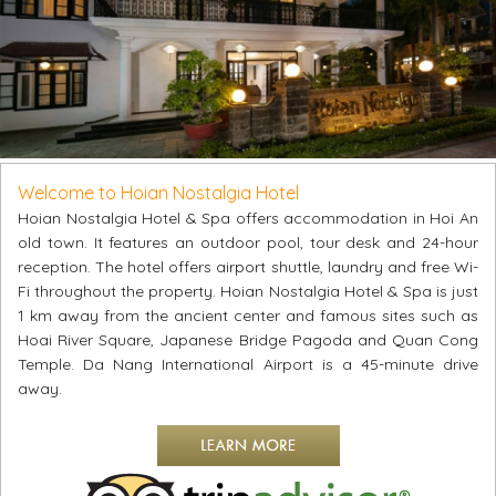
Welcome to Hoian Nostalgia Hotel
Hoian Nostalgia Hotel & Spa offers accommodation in Hoi An
old town. It features an outdoor pool, tour desk and 24-hour
reception. The hotel offers airport shuttle, laundry and free Wi-
Fi throughout the property. Hoian Nostalgia Hotel & Spa is just
1 km away from the ancient center and famous sites such as
Hoai River Square, Japanese Bridge Pagoda and Quan Cong
Temple. Da Nang International Airport is a 45-minute drive
away.