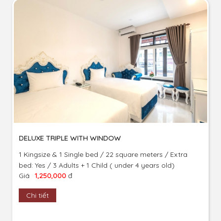
DELUXE TRIPLE WITH WINDOW
1 Kingsize & 1 Single bed / 22 square meters / Extra
bed: Yes / 3 Adults + 1 Child ( under 4 years old)
Giá
1,250,000
đ
Chi tiết