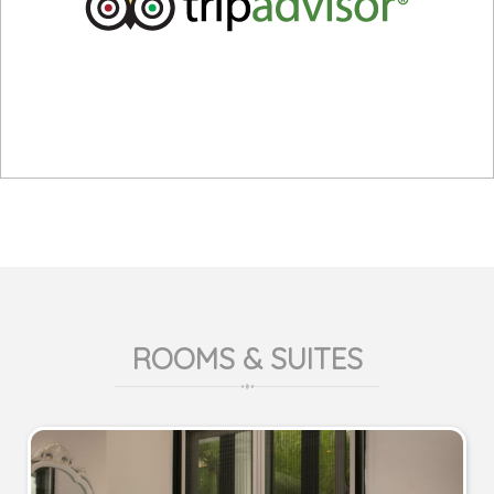
ROOMS & SUITES